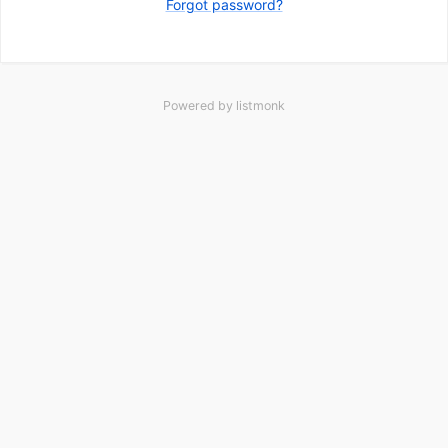
Forgot password?
Powered by
listmonk