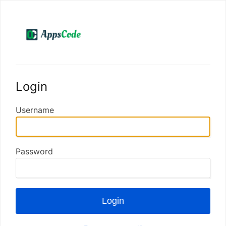
Login
Username
Password
Login